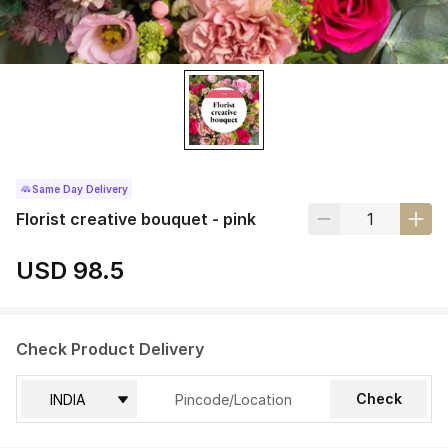
Same Day Delivery
Florist creative bouquet - pink
USD 98.5
Check Product Delivery
Check