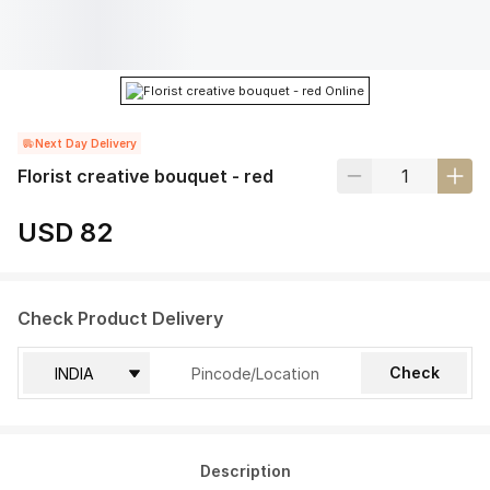
Next Day Delivery
Florist creative bouquet - red
USD 82
Check Product Delivery
Check
Description