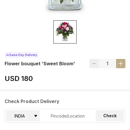
Same Day Delivery
Flower bouquet 'Sweet Bloom'
USD 180
Check Product Delivery
Check