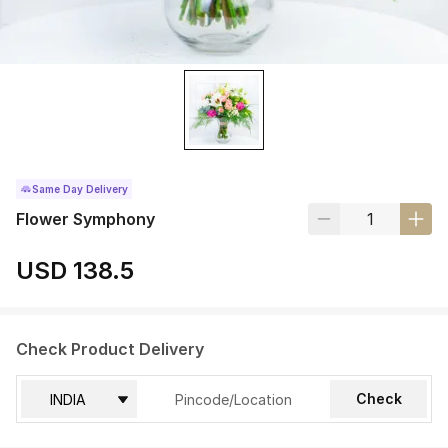
Same Day Delivery
Flower Symphony
USD 138.5
Check Product Delivery
Check