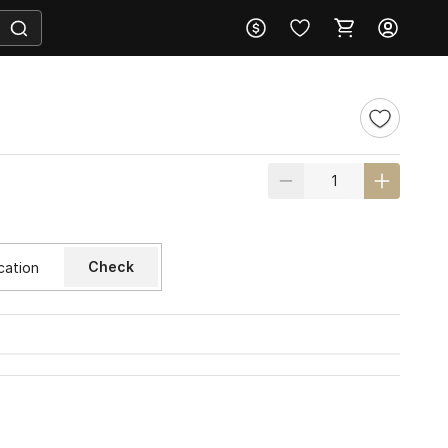
Check