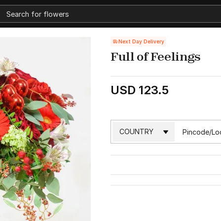
Next Day Delivery
Full of Feelings
USD 123.5