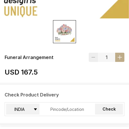
Funeral Arrangement
USD 167.5
Check Product Delivery
Check