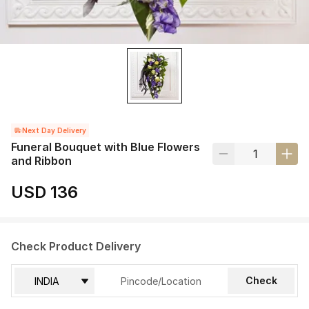
Next Day Delivery
Funeral Bouquet with Blue Flowers
and Ribbon
USD 136
Check Product Delivery
Check