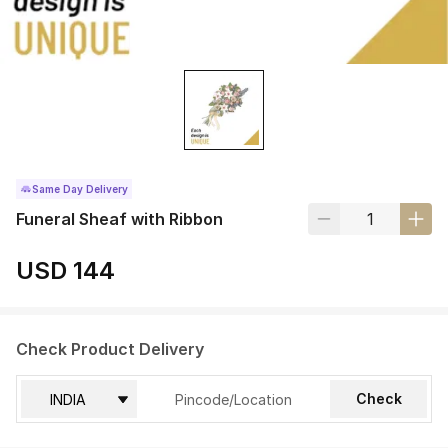
Same Day Delivery
Funeral Sheaf with Ribbon
USD 144
Check Product Delivery
Check