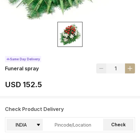
Same Day Delivery
Funeral spray
USD 152.5
Check Product Delivery
Check