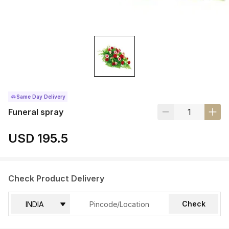
Same Day Delivery
Funeral spray
USD 195.5
Check Product Delivery
Check