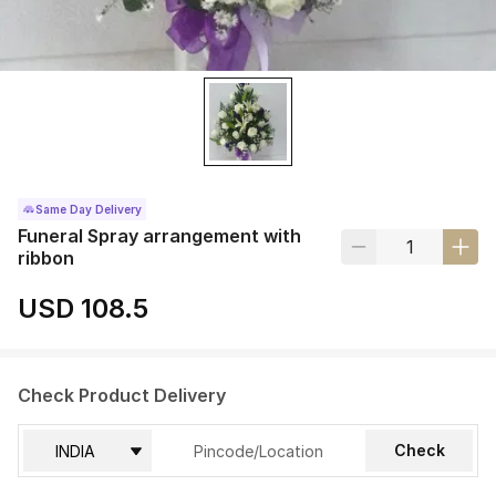
Same Day Delivery
Funeral Spray arrangement with
ribbon
USD 108.5
Check Product Delivery
Check