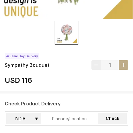
Same Day Delivery
Sympathy Bouquet
USD 116
Check Product Delivery
Check