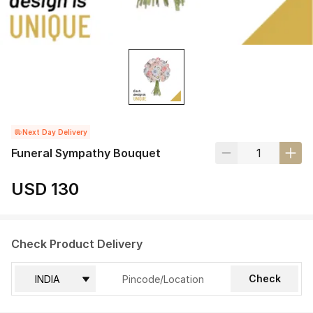
Next Day Delivery
Funeral Sympathy Bouquet
USD 130
Check Product Delivery
Check