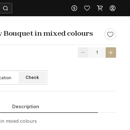
 Bouquet in mixed colours
Check
Description
in mixed colours