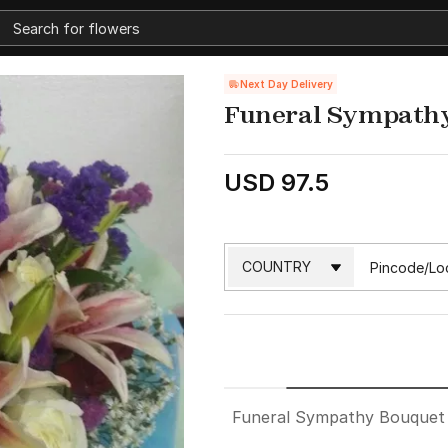
Next Day Delivery
Funeral Sympathy
USD 97.5
Funeral Sympathy Bouquet 