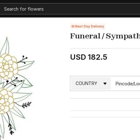
Next Day Delivery
Funeral / Sympath
USD 182.5