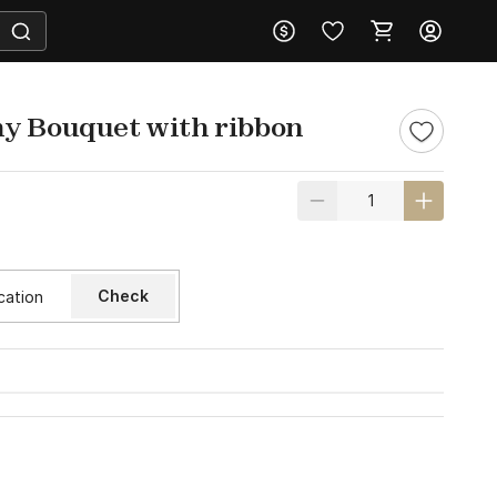
y Bouquet with ribbon
Check