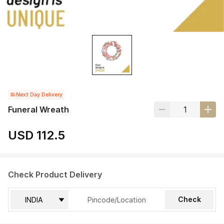
Next Day Delivery
Funeral Wreath
USD 112.5
Check Product Delivery
Check