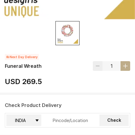
Next Day Delivery
Funeral Wreath
USD 269.5
Check Product Delivery
Check