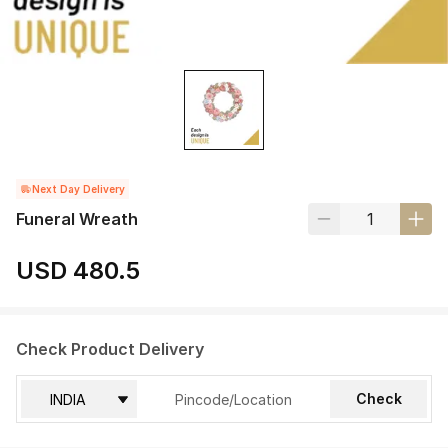
Next Day Delivery
Funeral Wreath
USD 480.5
Check Product Delivery
Check