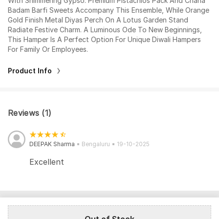
With Shimmering Gypso. Premium Pistachios Pack And Chana
Badam Barfi Sweets Accompany This Ensemble, While Orange
Gold Finish Metal Diyas Perch On A Lotus Garden Stand
Radiate Festive Charm. A Luminous Ode To New Beginnings,
This Hamper Is A Perfect Option For Unique Diwali Hampers
For Family Or Employees.
Product Info
Reviews (1)
DEEPAK Sharma
Bengaluru
19-10-2025
Excellent