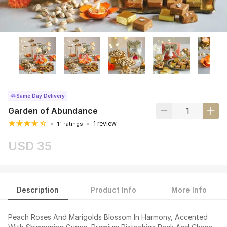
Same Day Delivery
Garden of Abundance
1 review
11 ratings
USD 35
Description
Product Info
More Info
Peach Roses And Marigolds Blossom In Harmony, Accented