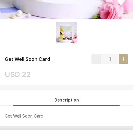
Get Well Soon Card
USD 22
Description
Get Well Soon Card