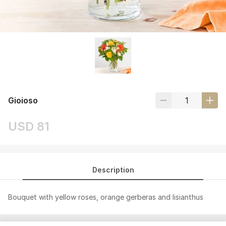
Gioioso
USD 81
Description
Bouquet with yellow roses, orange gerberas and lisianthus