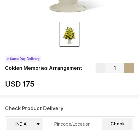
Same Day Delivery
Golden Memories Arrangement
USD 175
Check Product Delivery
Check