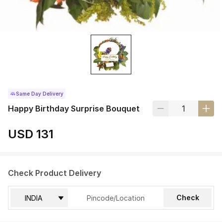
Same Day Delivery
Happy Birthday Surprise Bouquet
USD 131
Check Product Delivery
Check