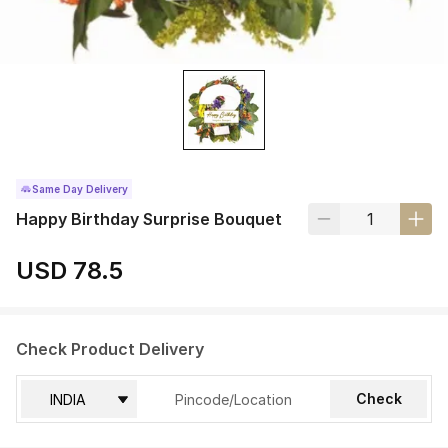
Same Day Delivery
Happy Birthday Surprise Bouquet
USD 78.5
Check Product Delivery
Check