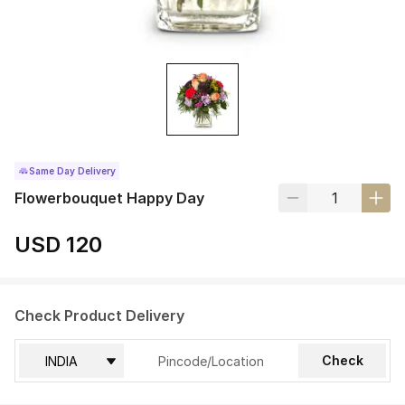
Same Day Delivery
Flowerbouquet Happy Day
USD 120
Check Product Delivery
Check