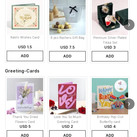
Rakhi Wishes Card
8 pcs Rochers Gift Bag
Premium Silver Plated
Tikka Set
USD 1.5
USD 7.5
USD 3
ADD
ADD
ADD
Greeting-Cards
Thank You Dried
Love You So Much
Birthday Pop-Out
Flowers Card
Greeting Card
Butterfly card
USD 5
USD 2
USD 4
ADD
ADD
ADD