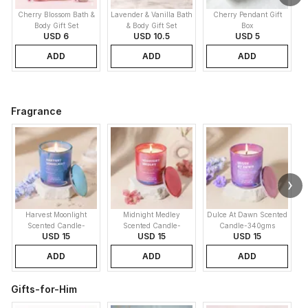
Cherry Blossom Bath &
Lavender & Vanilla Bath
Cherry Pendant Gift
Body Gift Set
& Body Gift Set
Box
USD 6
USD 10.5
USD 5
ADD
ADD
ADD
Fragrance
Harvest Moonlight
Midnight Medley
Dulce At Dawn Scented
Scented Candle-
Scented Candle-
Candle-340gms
USD 15
USD 15
USD 15
340gms
340gms
ADD
ADD
ADD
Gifts-for-Him