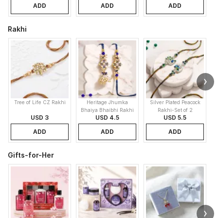
ADD
ADD
ADD
Rakhi
Tree of Life CZ Rakhi
Heritage Jhumka
Silver Plated Peacock
K
Bhaiya Bhaibhi Rakhi
Rakhi-Set of 2
USD 3
USD 4.5
USD 5.5
ADD
ADD
ADD
Gifts-for-Her