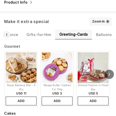
Product Info
Make it extra special
Zoom In
Greeting-Cards
Fragrance
Gifts-for-Him
Balloons
Gourmet
Royal Baklava Bite - 9
Masqa Butter Cookies
Almond Praline in Floral
M
Pcs
Tin 114g
Box
USD 11
USD 3
USD 5
ADD
ADD
ADD
Cakes