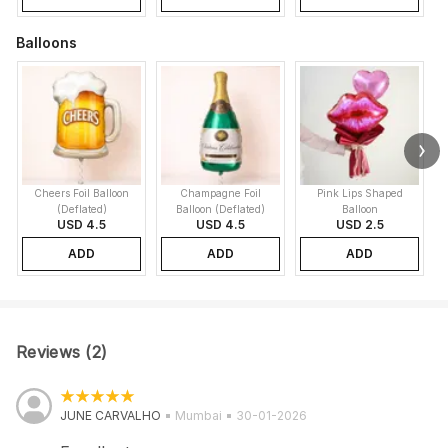
Balloons
Cheers Foil Balloon
Champagne Foil
Pink Lips Shaped
(Deflated)
Balloon (Deflated)
Balloon
USD 4.5
USD 4.5
USD 2.5
ADD
ADD
ADD
Reviews (2)
JUNE CARVALHO
Mumbai
30-01-2026