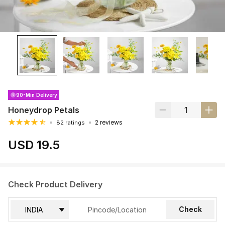
90-Min Delivery
Honeydrop Petals
2 reviews
82 ratings
USD 19.5
Check Product Delivery
Check