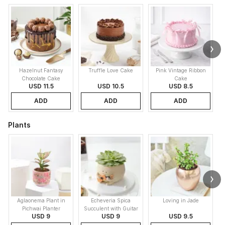
Hazelnut Fantasy
Truffle Love Cake
Pink Vintage Ribbon
B
Chocolate Cake
Cake
USD 11.5
USD 10.5
USD 8.5
ADD
ADD
ADD
Plants
Aglaonema Plant in
Echeveria Spica
Loving in Jade
Pichwai Planter
Succulent with Guitar
USD 9
USD 9
USD 9.5
Buddy Pot