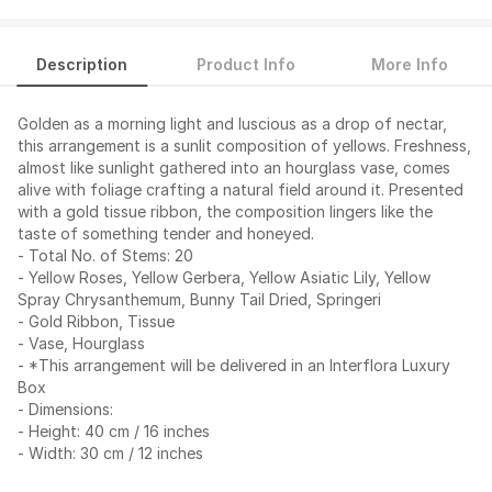
Description
Product Info
More Info
Golden as a morning light and luscious as a drop of nectar,
this arrangement is a sunlit composition of yellows. Freshness,
almost like sunlight gathered into an hourglass vase, comes
alive with foliage crafting a natural field around it. Presented
with a gold tissue ribbon, the composition lingers like the
taste of something tender and honeyed.
- Total No. of Stems: 20
- Yellow Roses, Yellow Gerbera, Yellow Asiatic Lily, Yellow
Spray Chrysanthemum, Bunny Tail Dried, Springeri
- Gold Ribbon, Tissue
- Vase, Hourglass
- *This arrangement will be delivered in an Interflora Luxury
Box
- Dimensions:
- Height: 40 cm / 16 inches
- Width: 30 cm / 12 inches