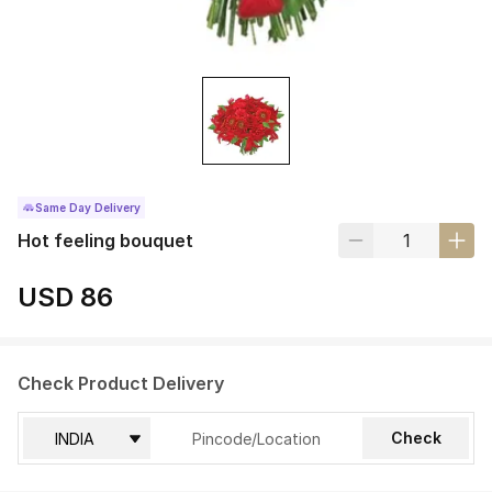
Same Day Delivery
Hot feeling bouquet
USD 86
Check Product Delivery
Check