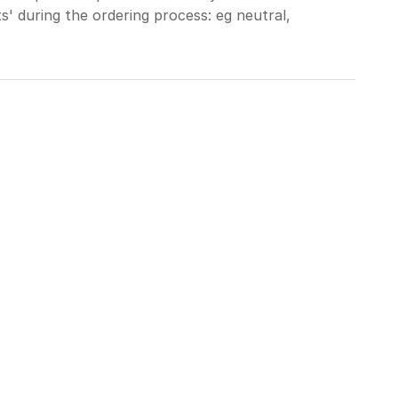
' during the ordering process: eg neutral,