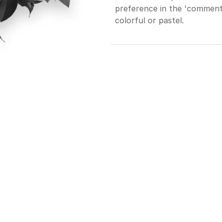
preference in the 'comments
colorful or pastel.