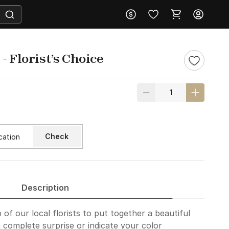
- Florist’s Choice
Check
Description
of our local florists to put together a beautiful
 complete surprise or indicate your color