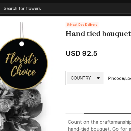
Next Day Delivery
Hand tied bouquet 
USD 92.5
Count on the craftsmanship 
hand-tied bouquet. Go for a