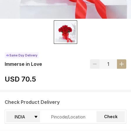
Same Day Delivery
Immerse in Love
USD 70.5
Check Product Delivery
Check