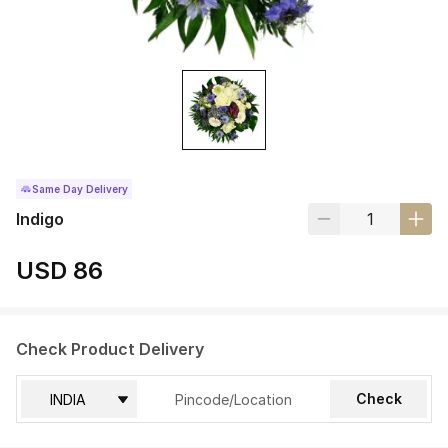
Same Day Delivery
Indigo
USD 86
Check Product Delivery
Check