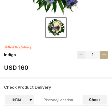
Next Day Delivery
Indigo
USD 160
Check Product Delivery
Check