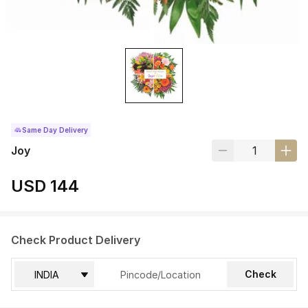
Same Day Delivery
Joy
USD 144
Check Product Delivery
Check