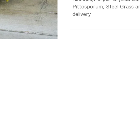
Pittosporum, Steel Grass a
delivery