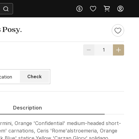
 Posy.
Check
Description
rmini, Orange 'Confidential' medium-headed short-
em' carnations, Ceris 'Rome'alstroemeria, Orange
k Blue' statice,Yellow 'Carzan Glory' solidago,