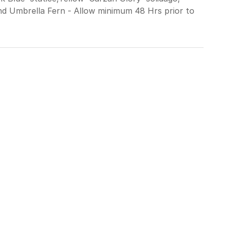
nd Umbrella Fern - Allow minimum 48 Hrs prior to