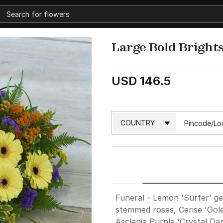
Large Bold Brights
USD 146.5
Funeral - Lemon 'Surfer' ge
stemmed roses, Cerise 'Gol
Asclepia,Purple 'Crystal Dar