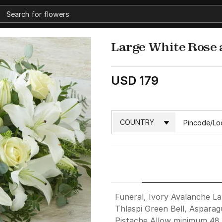
Large White Rose 
USD 179
Funeral, Ivory Avalanche La
Thlaspi Green Bell, Asparag
Pistache Allow minimum 48 h