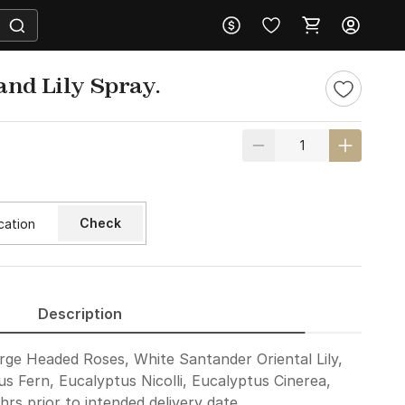
and Lily Spray.
Check
Description
rge Headed Roses, White Santander Oriental Lily,
us Fern, Eucalyptus Nicolli, Eucalyptus Cinerea,
rs prior to intended delivery date