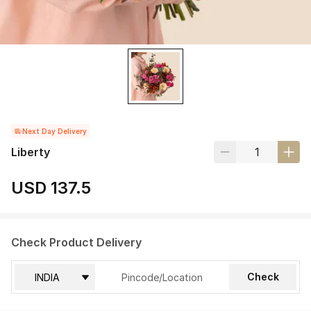
Next Day Delivery
Liberty
USD 137.5
Check Product Delivery
Check