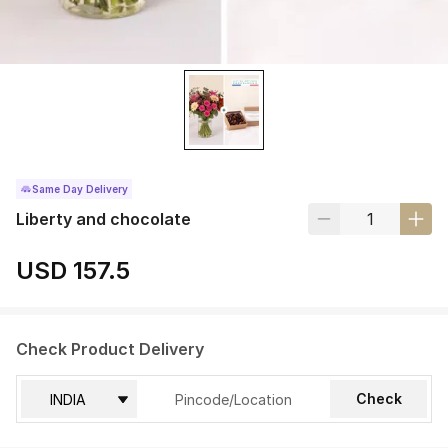
Same Day Delivery
Liberty and chocolate
USD 157.5
Check Product Delivery
Check