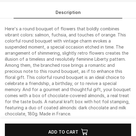
Description
Here's a round bouquet of flowers that boldly combines
vibrant colors: salmon, fuchsia, and touches of orange. This
colorful round bouquet with vintage charm evokes a
suspended moment, a special occasion etched in time. The
arrangement of shimmering, slightly retro flowers creates the
illusion of a timeless and resolutely feminine Liberty pattern.
Among them, the branched rose brings a romantic and
precious note to this round bouquet, as if to enhance this
floral gift. This colorful round bouquet is an ideal choice to
celebrate a friendship, a birthday, or to revive a special
memory. And for a gourmet and thoughtful gift, your bouquet
comes with a box of chocolate-covered almonds, a real treat
for the taste buds. A natural kraft box with hot foil stamping,
featuring a duo of coated almonds: dark chocolate and milk
chocolate, 180g. Made in France.
ADD TO CART