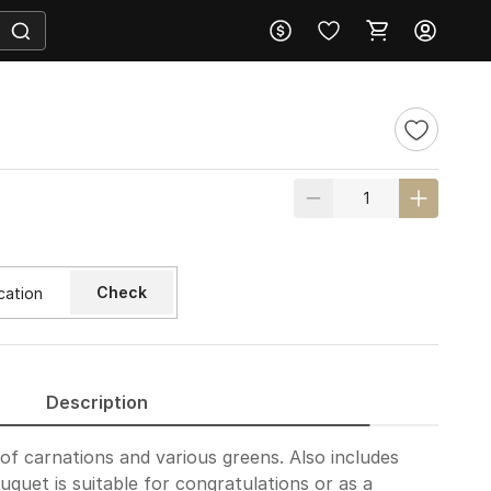
Check
Description
of carnations and various greens. Also includes
ouquet is suitable for congratulations or as a