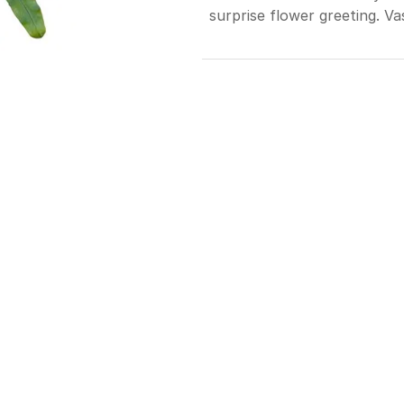
surprise flower greeting. Va