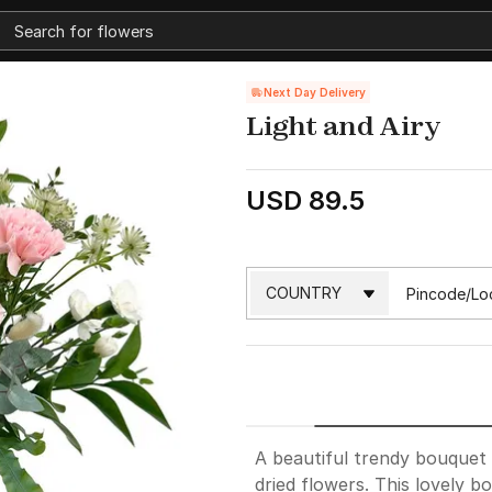
Next Day Delivery
Light and Airy
USD 89.5
A beautiful trendy bouquet 
dried flowers. This lovely b