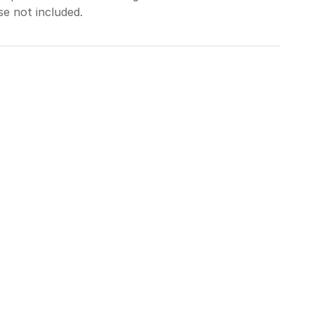
se not included.