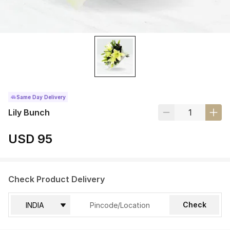
Same Day Delivery
Lily Bunch
USD 95
Check Product Delivery
Check