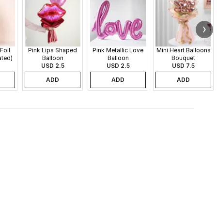
Foil
Pink Lips Shaped
Pink Metallic Love
Mini Heart Balloons
ated)
Balloon
Balloon
Bouquet
USD 2.5
USD 2.5
USD 7.5
ADD
ADD
ADD