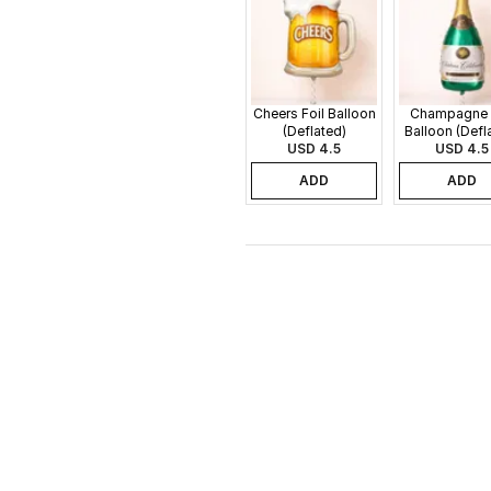
Cheers Foil Balloon
Champagne 
(Deflated)
Balloon (Defl
USD 4.5
USD 4.5
ADD
ADD