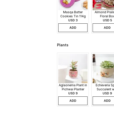
Masqa Butter
Almond Pralin
Cookies Tin 114g
Floral Bo
USD 3
USD 5
ADD
ADD
Plants
Aglaonema Plant in
Echeveria S
Pichwai Planter
Succulent w
USD 9
Guitar Buddy
USD 9
ADD
ADD