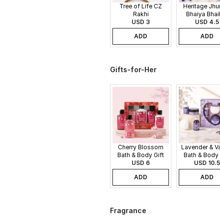
Tree of Life CZ
Heritage Jh
Rakhi
Bhaiya Bhai
USD 3
USD 4.5
Rakhi
ADD
ADD
Gifts-for-Her
Cherry Blossom
Lavender & Va
Bath & Body Gift
Bath & Body 
USD 6
Set
USD 10.5
Set
ADD
ADD
Fragrance