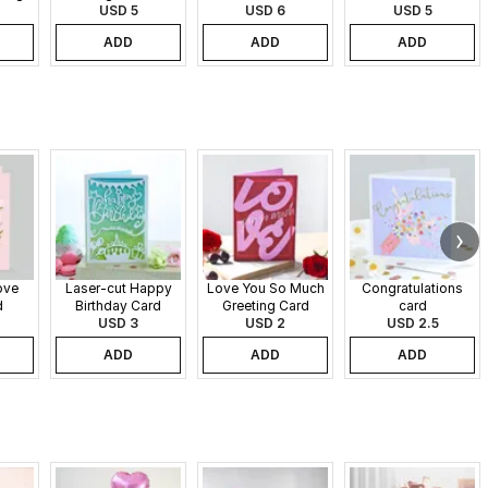
USD 5
USD 6
USD 5
ADD
ADD
ADD
ove
Laser-cut Happy
Love You So Much
Congratulations
d
Birthday Card
Greeting Card
card
USD 3
USD 2
USD 2.5
ADD
ADD
ADD