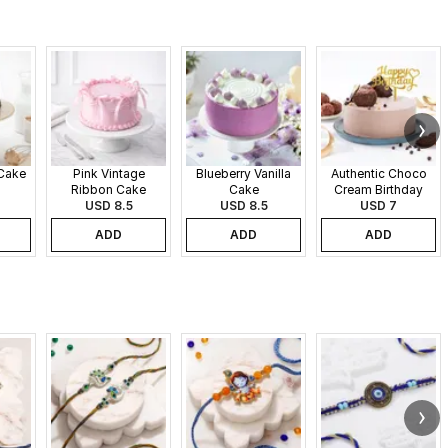
 Cake
Pink Vintage
Blueberry Vanilla
Authentic Choco
Ribbon Cake
Cake
Cream Birthday
USD 8.5
USD 8.5
USD 7
Cake
ADD
ADD
ADD