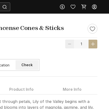
 Incense Cones & Sticks
Check
Product Info
More Info
t through petals, Lily of the Valley begins with a
blooms into layers of magnolia, jasmine, and lily.