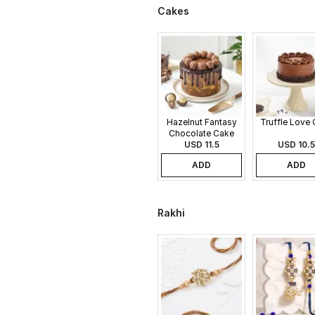
Cakes
Hazelnut Fantasy
Truffle Love
Chocolate Cake
USD 11.5
USD 10.5
ADD
ADD
Rakhi