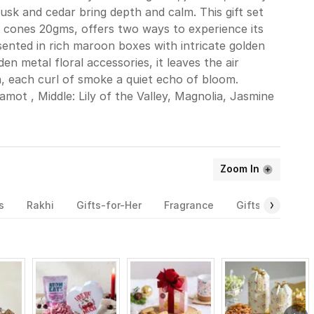
usk and cedar bring depth and calm. This gift set
 cones 20gms, offers two ways to experience its
resented in rich maroon boxes with intricate golden
en metal floral accessories, it leaves the air
, each curl of smoke a quiet echo of bloom.
mot , Middle: Lily of the Valley, Magnolia, Jasmine
Zoom In
s
Rakhi
Gifts-for-Her
Fragrance
Gifts-for-Him