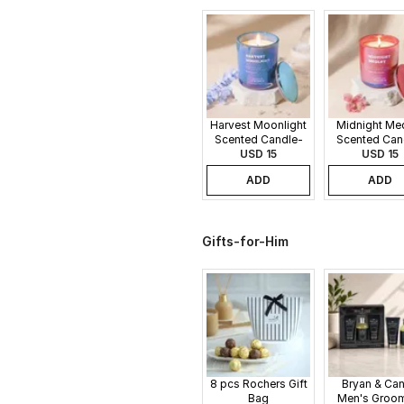
Harvest Moonlight
Midnight Me
Scented Candle-
Scented Can
340gms
USD 15
340gms
USD 15
ADD
ADD
Gifts-for-Him
8 pcs Rochers Gift
Bryan & Ca
Bag
Men's Groo