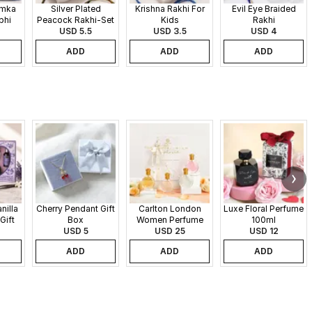
umka
Silver Plated
Krishna Rakhi For
Evil Eye Braided
bhi
Peacock Rakhi-Set
Kids
Rakhi
USD 5.5
of 2
USD 3.5
USD 4
ADD
ADD
ADD
nilla
Cherry Pendant Gift
Carlton London
Luxe Floral Perfume
Gift
Box
Women Perfume
100ml
USD 5
Set - 30 ml each
USD 25
USD 12
ADD
ADD
ADD