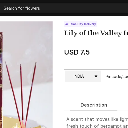
Same Day Delivery
Lily of the Valley
USD 7.5
Description
A scent that moves like ligh
fresh touch of bergamot and 