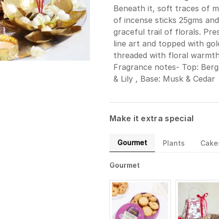
Beneath it, soft traces of m
of incense sticks 25gms and
graceful trail of florals. P
line art and topped with gold
threaded with floral warmth
Fragrance notes- Top: Berga
& Lily , Base: Musk & Cedar
Make it extra special
Gourmet
Plants
Cake
Gourmet