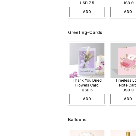
USD 7.5
Gift Set
USD 9
ADD
ADD
Greeting-Cards
Thank You Dried
Timeless L
Flowers Card
Note Car
USD 5
USD 3
ADD
ADD
Balloons