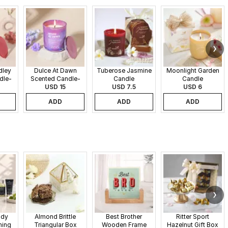
dley
Dulce At Dawn
Tuberose Jasmine
Moonlight Garden
dle-
Scented Candle-
Candle
Candle
340gms
USD 15
USD 7.5
USD 6
ADD
ADD
ADD
ndy
Almond Brittle
Best Brother
Ritter Sport
ming
Triangular Box
Wooden Frame
Hazelnut Gift Box