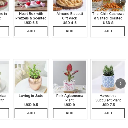
e in
Heart Box with
Almond Biscotti
Thai Chilli Cashews
x
Pretzels & Scented
Gift Pack
& Salted Roasted
Candles
USD 5.5
USD 4.5
Almonds Gift Pack
USD 8
ADD
ADD
ADD
pica
Loving in Jade
Pink Aglaonema
Haworthia
ith
Plant
Succulent Plant
 Pot
USD 9.5
USD 9
USD 7.5
ADD
ADD
ADD