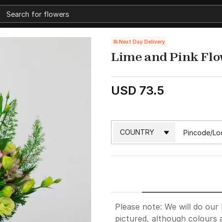
Next Day Delivery
Lime and Pink Fl
USD 73.5
Please note: We will do our 
pictured, although colours 