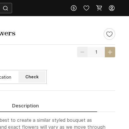
owers
Check
Description
best to create a similar styled bouquet as
and exact flowers will vary as we move through