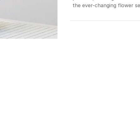
the ever-changing flower s