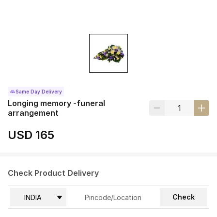
Same Day Delivery
Longing memory -funeral
arrangement
USD 165
Check Product Delivery
Check