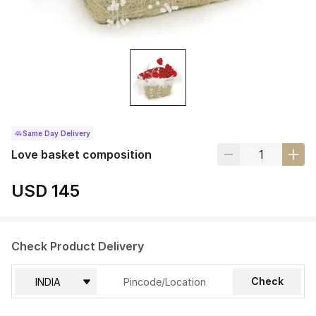
Same Day Delivery
Love basket composition
USD 145
Check Product Delivery
Check