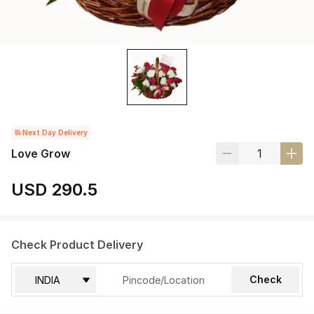
Next Day Delivery
Love Grow
USD 290.5
Check Product Delivery
Check