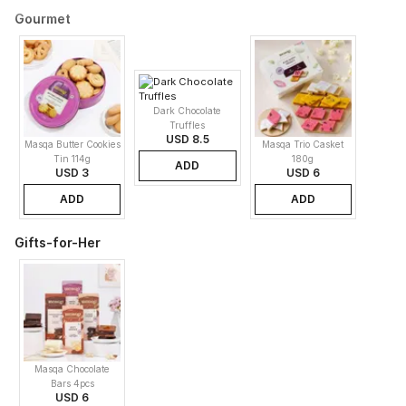
Gourmet
Dark Chocolate
Truffles
USD 8.5
Masqa Butter Cookies
Masqa Trio Casket
Tin 114g
180g
ADD
USD 3
USD 6
ADD
ADD
Gifts-for-Her
Masqa Chocolate
Bars 4pcs
USD 6