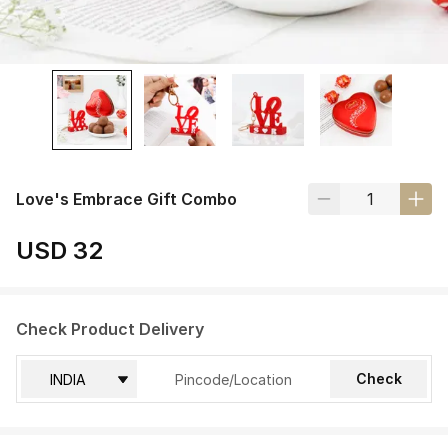
Love's Embrace Gift Combo
USD 32
Check Product Delivery
Check