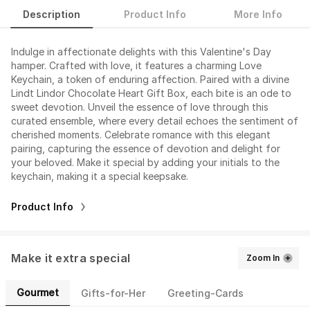
Description
Product Info
More Info
Indulge in affectionate delights with this Valentine's Day
hamper. Crafted with love, it features a charming Love
Keychain, a token of enduring affection. Paired with a divine
Lindt Lindor Chocolate Heart Gift Box, each bite is an ode to
sweet devotion. Unveil the essence of love through this
curated ensemble, where every detail echoes the sentiment of
cherished moments. Celebrate romance with this elegant
pairing, capturing the essence of devotion and delight for
your beloved. Make it special by adding your initials to the
keychain, making it a special keepsake.
Product Info
Make it extra special
Zoom In
Gourmet
Gifts-for-Her
Greeting-Cards