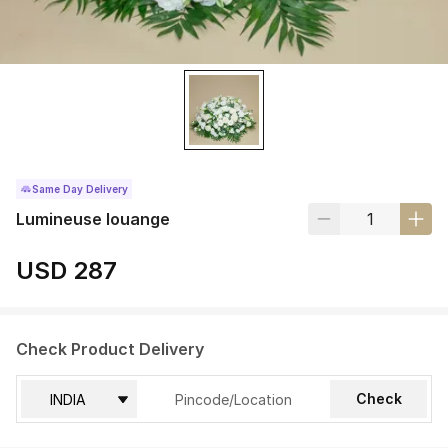
Same Day Delivery
Lumineuse louange
USD 287
Check Product Delivery
Check