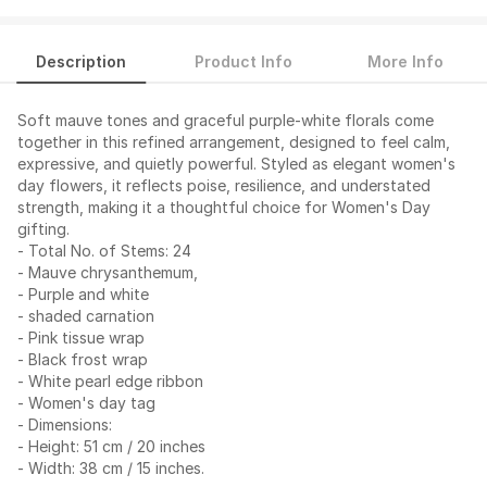
Description
Product Info
More Info
Soft mauve tones and graceful purple-white florals come
together in this refined arrangement, designed to feel calm,
expressive, and quietly powerful. Styled as elegant women's
day flowers, it reflects poise, resilience, and understated
strength, making it a thoughtful choice for Women's Day
gifting.
- Total No. of Stems: 24
- Mauve chrysanthemum,
- Purple and white
- shaded carnation
- Pink tissue wrap
- Black frost wrap
- White pearl edge ribbon
- Women's day tag
- Dimensions:
- Height: 51 cm / 20 inches
- Width: 38 cm / 15 inches.