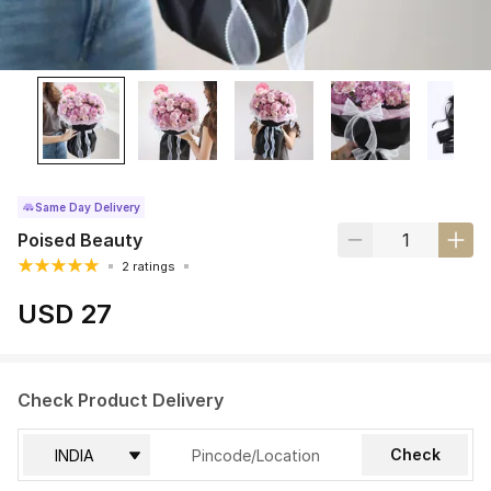
Same Day Delivery
Poised Beauty
2 ratings
USD 27
Check Product Delivery
Check