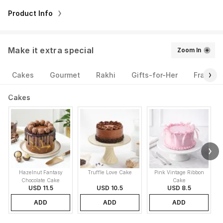
Product Info
Make it extra special
Zoom In
Cakes
Gourmet
Rakhi
Gifts-for-Her
Fragran
Cakes
Hazelnut Fantasy
Truffle Love Cake
Pink Vintage Ribbon
B
Chocolate Cake
Cake
USD 11.5
USD 10.5
USD 8.5
ADD
ADD
ADD