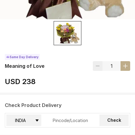
Same Day Delivery
Meaning of Love
USD 238
Check Product Delivery
Check