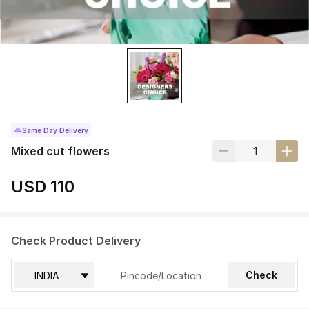
Same Day Delivery
Mixed cut flowers
USD 110
Check Product Delivery
Check