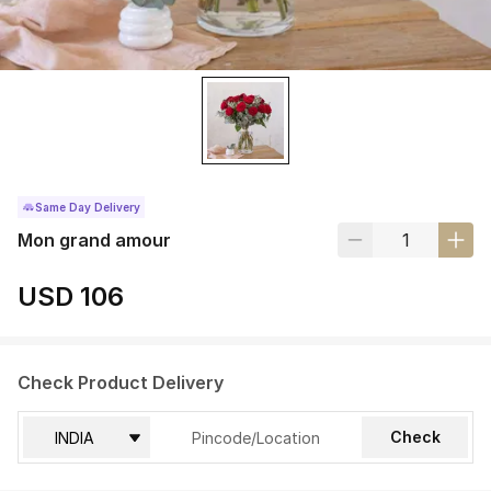
Same Day Delivery
Mon grand amour
USD 106
Check Product Delivery
Check