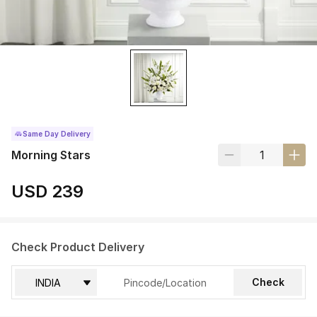
Same Day Delivery
Morning Stars
USD 239
Check Product Delivery
Check